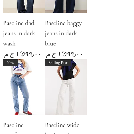
Baseline dad
Baseline baggy
jeans in dark
jeans in dark
wash
blue
Price
Price
New
Selling Fast
Baseline
Baseline wide