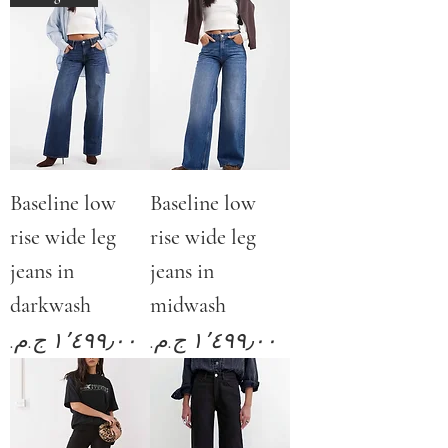
Baseline low
Baseline low
rise wide leg
rise wide leg
jeans in
jeans in
darkwash
midwash
Price
Price