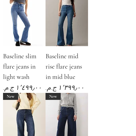
Baseline slim
Baseline mid
flare jeans in
rise flare jeans
light wash
in mid blue
Price
Price
New
New