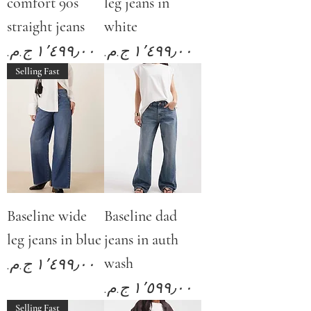
comfort 90s
leg jeans in
straight jeans
white
Price
Price
Selling Fast
Baseline wide
Baseline dad
leg jeans in blue
jeans in auth
wash
Price
Price
Selling Fast