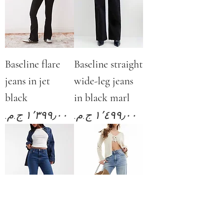
Baseline flare
Baseline straight
jeans in jet
wide-leg jeans
black
in black marl
Price
Price