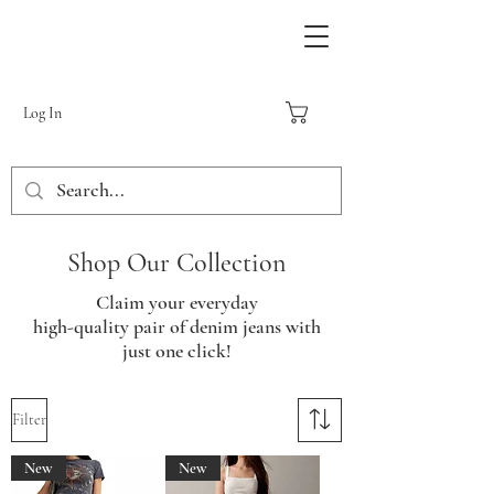
Log In
Shop Our Collection
Claim your everyday
high-quality pair of denim jeans with
just one click!
Filter
New
New