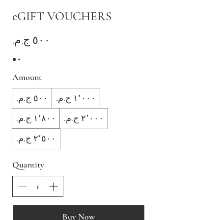
eGIFT VOUCHERS
Amount
Quantity
Buy Now