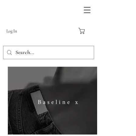
Log In